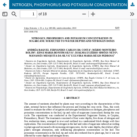
NITROGEN, PHOSPHORUS AND POTASSIUM CONCENTRATION IN SUGARCANE SUBJECTED TO WATER DEPTHS AND NITROGEN DOSES