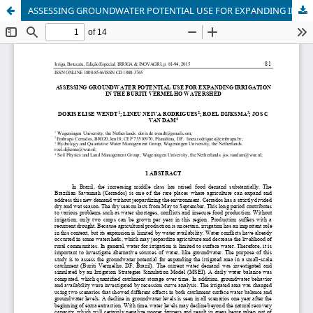
ASSESSING GROUNDWATER POTENTIAL USE FOR EXPANDING IRRIGATION IN THE BURITI VERMELHO WATERSHED