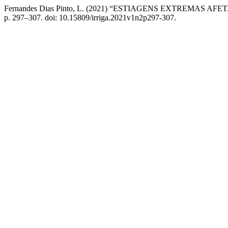
Fernandes Dias Pinto, L. (2021) “ESTIAGENS EXTREMAS
p. 297–307. doi: 10.15809/irriga.2021v1n2p297-307.