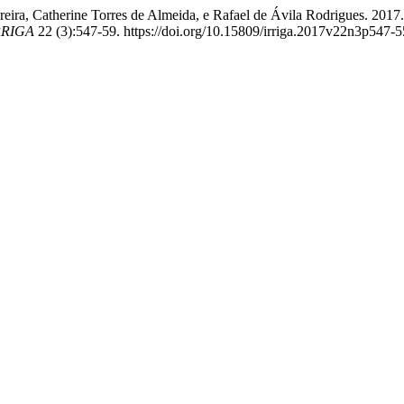
io Pereira, Catherine Torres de Almeida, e Rafael de Ávila Rod
RRIGA
22 (3):547-59. https://doi.org/10.15809/irriga.2017v22n3p547-5