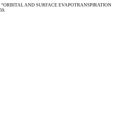
rigues. 2017. “ORBITAL AND SURFACE EVAPOTRANSPIRATION
59.