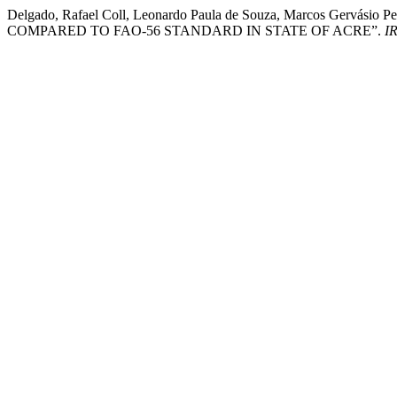
Delgado, Rafael Coll, Leonardo Paula de Souza, Marcos Gervás
COMPARED TO FAO-56 STANDARD IN STATE OF ACRE”.
I