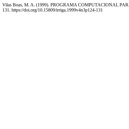
Vilas Boas, M. A. (1999). PROGRAMA COMPUTACIONAL 
131. https://doi.org/10.15809/irriga.1999v4n3p124-131