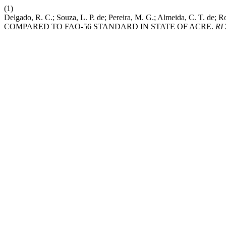
(1)
Delgado, R. C.; Souza, L. P. de; Pereira, M. G.; Almeida, C.
COMPARED TO FAO-56 STANDARD IN STATE OF ACRE.
RI