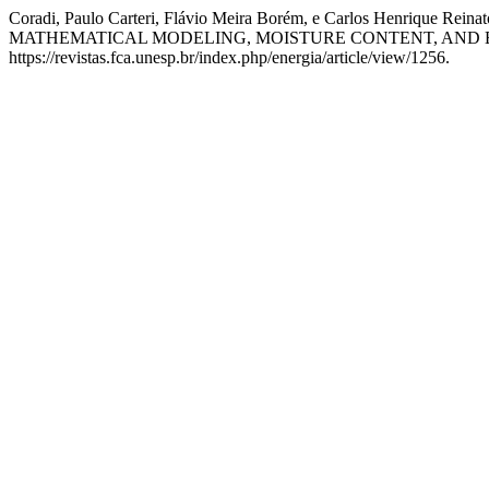
Coradi, Paulo Carteri, Flávio Meira Borém, e Carlos He
MATHEMATICAL MODELING, MOISTURE CONTENT, AND 
https://revistas.fca.unesp.br/index.php/energia/article/view/1256.