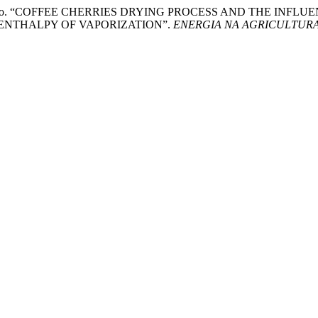
nrique Reinato. “COFFEE CHERRIES DRYING PROCESS AND THE
ENTHALPY OF VAPORIZATION”.
ENERGIA NA AGRICULTUR