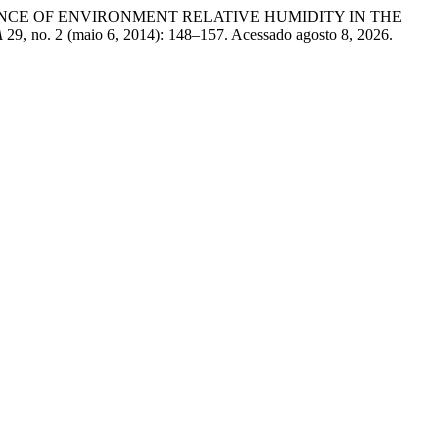
 INFLUENCE OF ENVIRONMENT RELATIVE HUMIDITY IN THE
A
29, no. 2 (maio 6, 2014): 148–157. Acessado agosto 8, 2026.