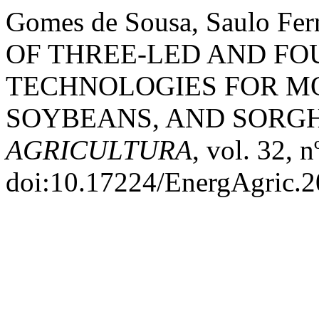
Gomes de Sousa, Saulo Fe
OF THREE-LED AND FO
TECHNOLOGIES FOR M
SOYBEANS, AND SORG
AGRICULTURA
, vol. 32, 
doi:10.17224/EnergAgric.