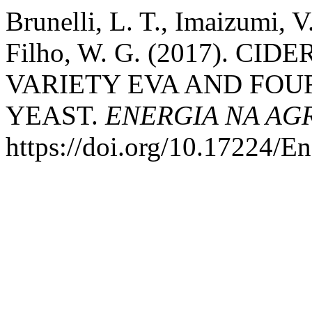
Brunelli, L. T., Imaizumi, 
Filho, W. G. (2017). C
VARIETY EVA AND FOU
YEAST.
ENERGIA NA AG
https://doi.org/10.17224/