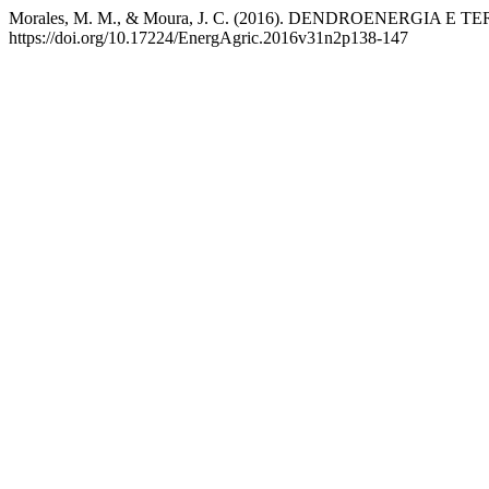
Morales, M. M., & Moura, J. C. (2016). DENDROENERGIA 
https://doi.org/10.17224/EnergAgric.2016v31n2p138-147