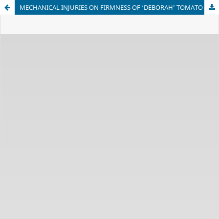
MECHANICAL INJURIES ON FIRMNESS OF ‘DEBORAH’ TOMATO STORED UNDER ENVIRONMENT CONDITION