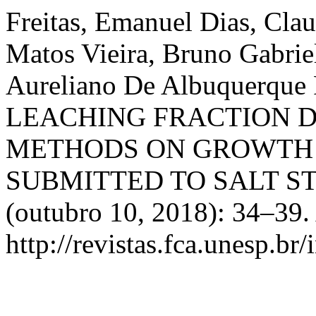
Freitas, Emanuel Dias, Clau
Matos Vieira, Bruno Gabrie
Aureliano De Albuquerque
LEACHING FRACTION 
METHODS ON GROWTH 
SUBMITTED TO SALT S
(outubro 10, 2018): 34–39.
http://revistas.fca.unesp.br