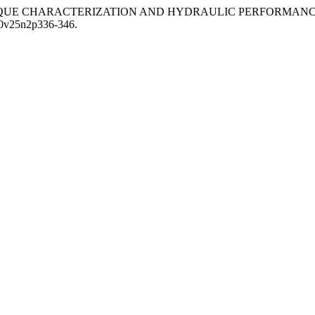
0) “The TECHNIQUE CHARACTERIZATION AND HYDRAULIC PERF
020v25n2p336-346.