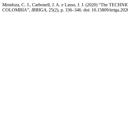
Mendoza, C. J., Carbonell, J. A. e Lasso, J. J. (202
COLOMBIA”,
IRRIGA
, 25(2), p. 336–346. doi: 10.15809/irriga.2