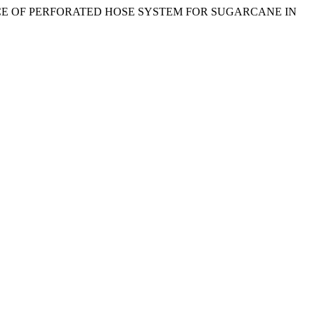
ORMANCE OF PERFORATED HOSE SYSTEM FOR SUGARCANE IN