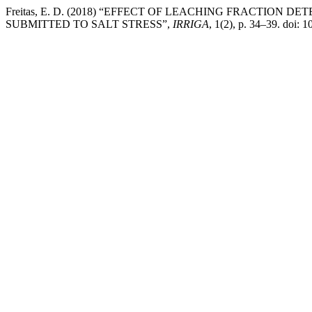
Freitas, E. D. (2018) “EFFECT OF LEACHING FRACTIO
SUBMITTED TO SALT STRESS”,
IRRIGA
, 1(2), p. 34–39. doi: