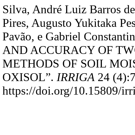
Silva, André Luiz Barros de
Pires, Augusto Yukitaka Pes
Pavão, e Gabriel Constan
AND ACCURACY OF T
METHODS OF SOIL MO
OXISOL”.
IRRIGA
24 (4):
https://doi.org/10.15809/i