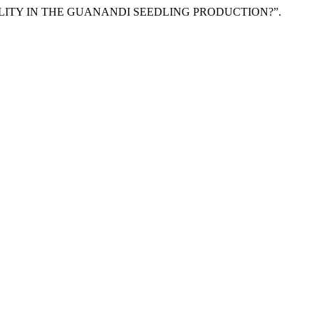
ING QUALITY IN THE GUANANDI SEEDLING PRODUCTION?”.