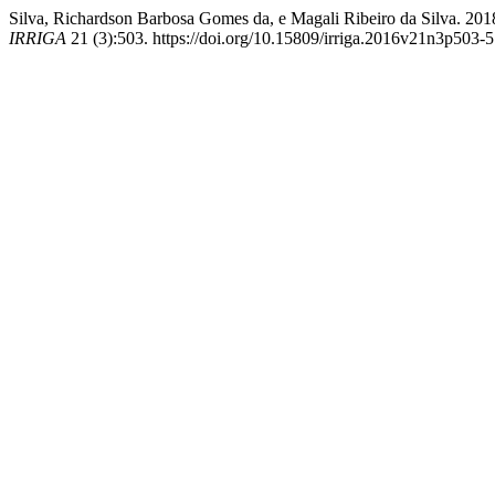
Silva, Richardson Barbosa Gomes da, e Magali Ribeiro d
IRRIGA
21 (3):503. https://doi.org/10.15809/irriga.2016v21n3p503-5