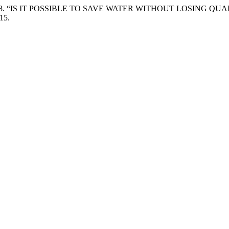
a Silva. 2018. “IS IT POSSIBLE TO SAVE WATER WITHOUT LOS
15.