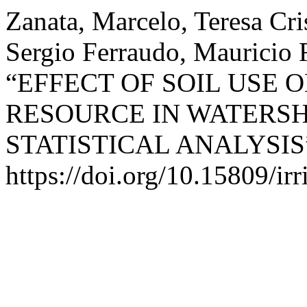
Zanata, Marcelo, Teresa Cris
Sergio Ferraudo, Mauricio 
“EFFECT OF SOIL USE 
RESOURCE IN WATERSH
STATISTICAL ANALYSIS
https://doi.org/10.15809/i