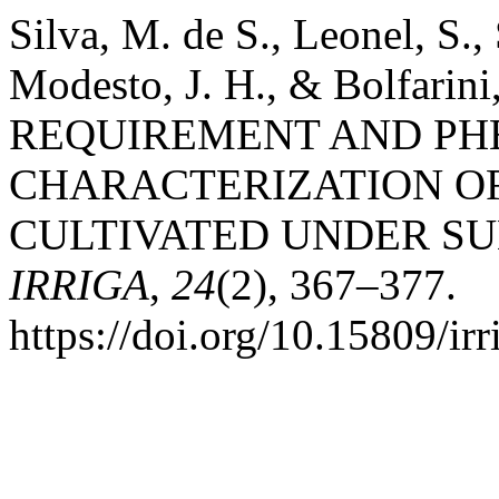
Silva, M. de S., Leonel, S., 
Modesto, J. H., & Bolfari
REQUIREMENT AND PH
CHARACTERIZATION OF
CULTIVATED UNDER SU
IRRIGA
,
24
(2), 367–377.
https://doi.org/10.15809/i