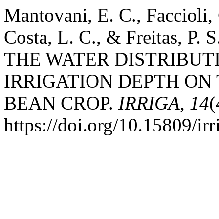
Mantovani, E. C., Faccioli, 
Costa, L. C., & Freitas, P
THE WATER DISTRIBUT
IRRIGATION DEPTH ON 
BEAN CROP.
IRRIGA
,
14
(
https://doi.org/10.15809/i