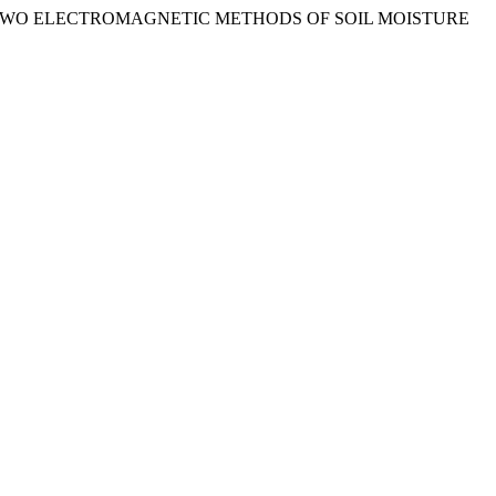
CCURACY OF TWO ELECTROMAGNETIC METHODS OF SOIL MOISTURE