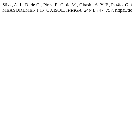
Silva, A. L. B. de O., Pires, R. C. de M., Ohashi, A. Y. 
MEASUREMENT IN OXISOL.
IRRIGA
,
24
(4), 747–757. https://