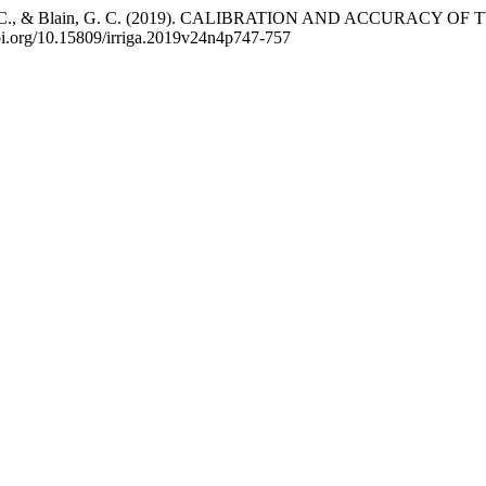
P., Pavão, G. C., & Blain, G. C. (2019). CALIBRATION AND A
doi.org/10.15809/irriga.2019v24n4p747-757