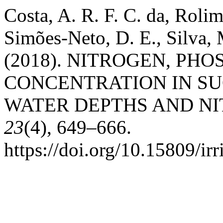
Costa, A. R. F. C. da, Roli
Simões-Neto, D. E., Silva,
(2018). NITROGEN, PH
CONCENTRATION IN S
WATER DEPTHS AND N
23
(4), 649–666.
https://doi.org/10.15809/i