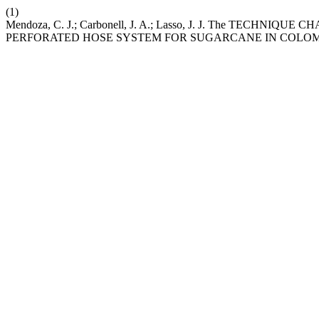
(1)
Mendoza, C. J.; Carbonell, J. A.; Lasso, J. J. The TE
PERFORATED HOSE SYSTEM FOR SUGARCANE IN COLO