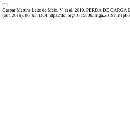
[1]
Gaspar Martins Leite de Melo, V. et al. 2019. PERDA D
(out. 2019), 86–93. DOI:https://doi.org/10.15809/irriga.2019v1n1p86