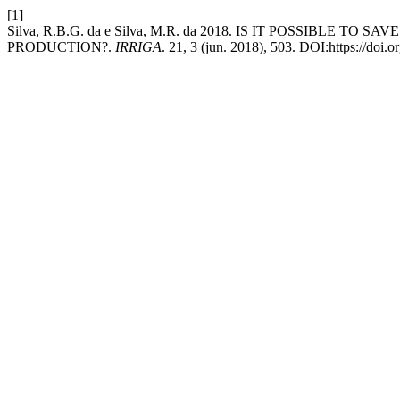
[1]
Silva, R.B.G. da e Silva, M.R. da 2018. IS IT POSSIBL
PRODUCTION?.
IRRIGA
. 21, 3 (jun. 2018), 503. DOI:https://doi