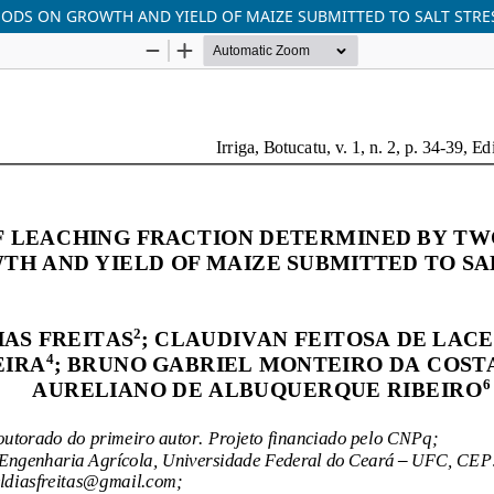
ODS ON GROWTH AND YIELD OF MAIZE SUBMITTED TO SALT STRE