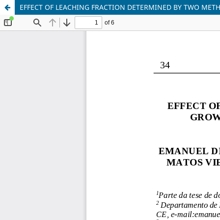
EFFECT OF LEACHING FRACTION DETERMINED BY TWO METH