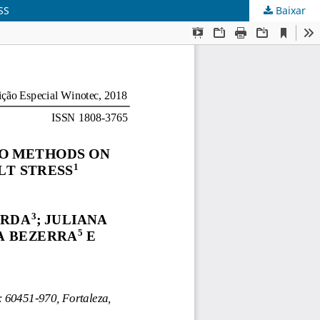
SS
Baixar