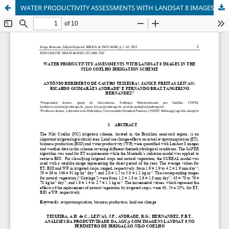
WATER PRODUCTIVITY ASSESSMENTS WITH LANDSAT 8 IMAGES IN THE NILO COELHO IRRIGATION SCHEME