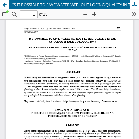
IS IT POSSIBLE TO SAVE WATER WITHOUT LOSING QUALITY IN THE GUANANDI SEEDLING PRODUCTION?