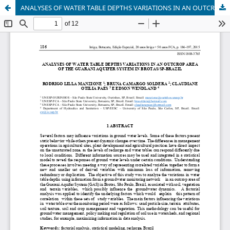
ANALYSES OF WATER TABLE DEPTHS VARIATIONS IN AN OUTCROP AREA OF THE GUARANI AQUIFER SYSTEM IN BROTAS/SP-BRAZIL