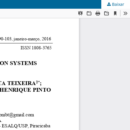
Baixar