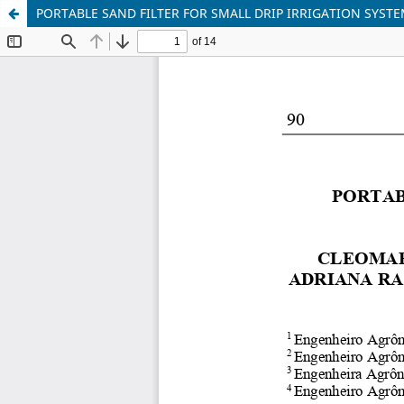
PORTABLE SAND FILTER FOR SMALL DRIP IRRIGATION SYST