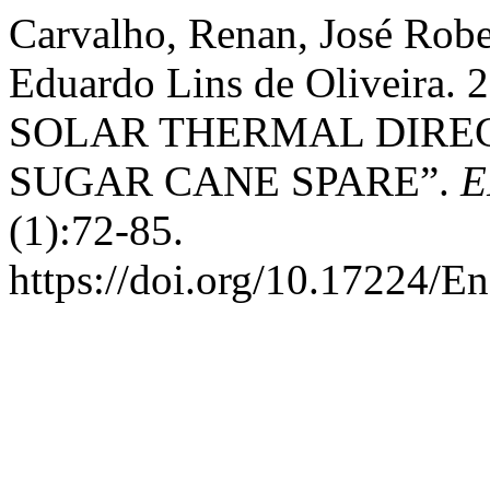
Carvalho, Renan, José Robe
Eduardo Lins de Oliveir
SOLAR THERMAL DIRE
SUGAR CANE SPARE”.
E
(1):72-85.
https://doi.org/10.17224/