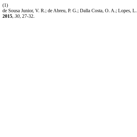
(1)
de Sousa Junior, V. R.; de Abreu, P. G.; Dalla Costa, O. A
2015
,
30
, 27-32.