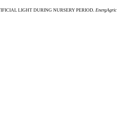
D BY ARTIFICIAL LIGHT DURING NURSERY PERIOD.
EnergAgric