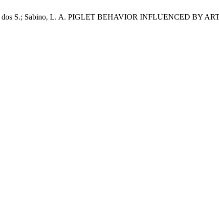
.; Lopes, L. dos S.; Sabino, L. A. PIGLET BEHAVIOR INFLUENCE