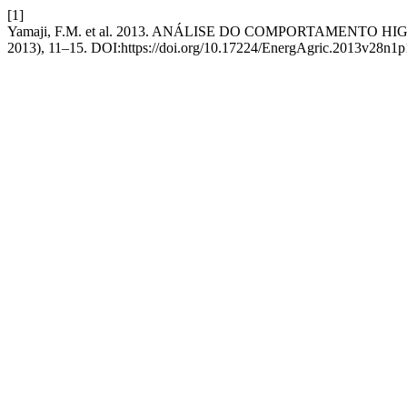
[1]
Yamaji, F.M. et al. 2013. ANÁLISE DO COMPORTAMENTO 
2013), 11–15. DOI:https://doi.org/10.17224/EnergAgric.2013v28n1p