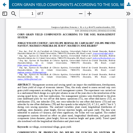
CORN GRAIN YIELD COMPONENTS ACCORDING TO THE SOIL MANAGEMENT SYSTEM