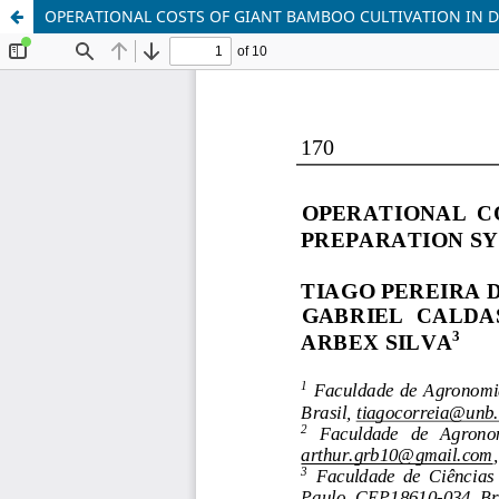
OPERATIONAL COSTS OF GIANT BAMBOO CULTIVATION IN D