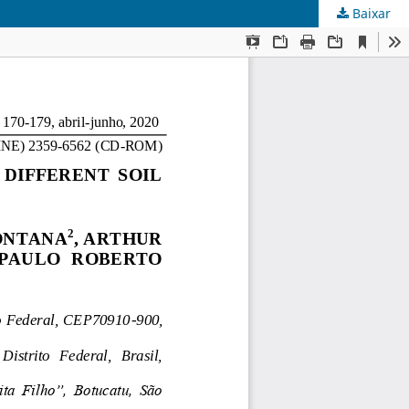
Baixar