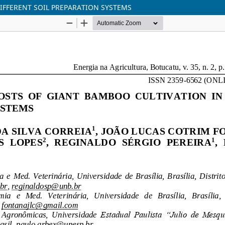
IFFERENT SOIL PREPARATION SYSTEMS