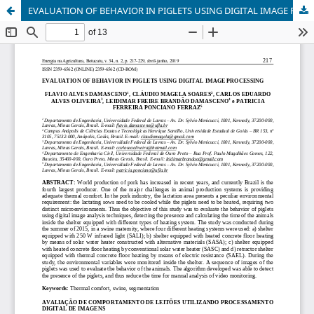
EVALUATION OF BEHAVIOR IN PIGLETS USING DIGITAL IMAGE PROCESSING